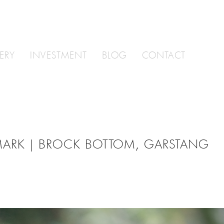
ERY
INVESTMENT
BLOG
CONTACT
MARK | BROCK BOTTOM, GARSTANG