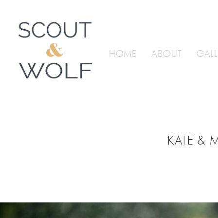
HOME
ABOUT
GALL
KATE & 