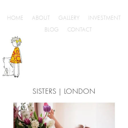
HOME
ABOUT
GALLERY
INVESTMENT
BLOG
CONTACT
SISTERS | LONDON