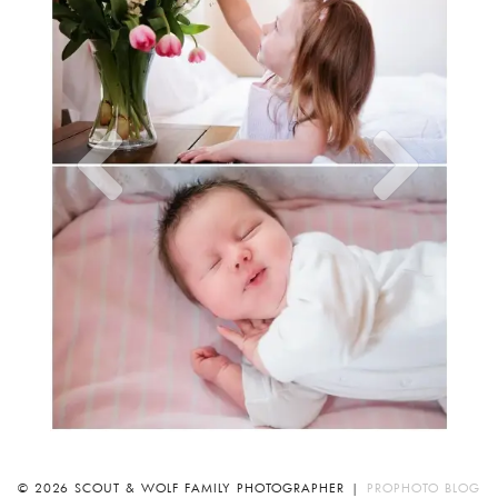
© 2026 SCOUT & WOLF FAMILY PHOTOGRAPHER
|
PROPHOTO BLOG