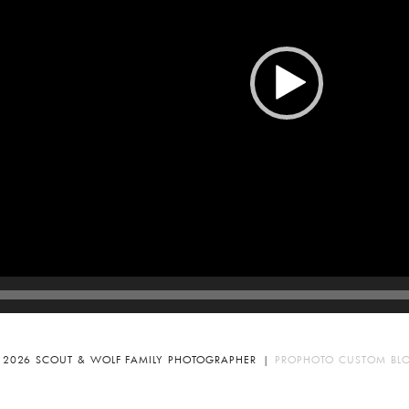
 2026 SCOUT & WOLF FAMILY PHOTOGRAPHER
|
PROPHOTO CUSTOM BL