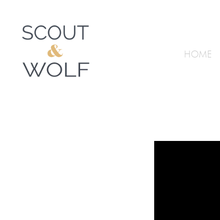
HOME
Video
Player