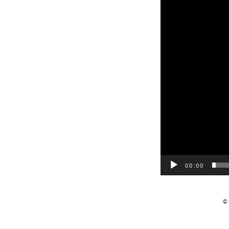
00:00
©