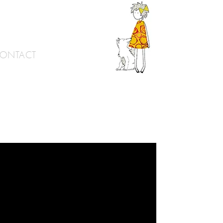
ONTACT