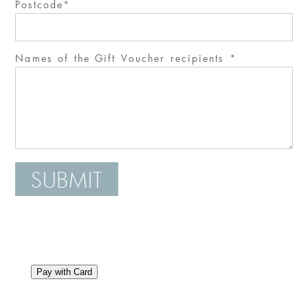
Postcode
Names of the Gift Voucher recipients
SUBMIT
Pay with Card