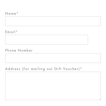
Name
Email
Phone Number
Address (for mailing out Gift Voucher)