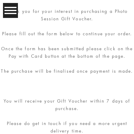
Thank you for your interest in purchasing a Photo
Session Gift Voucher.
Please fill out the form below to continue your order.
Once the form has been submitted please click on the
Pay with Card button at the bottom of the page.
The purchase will be finalised once payment is made.
You will receive your Gift Voucher within 7 days of
purchase.
Please do get in touch if you need a more urgent
delivery time.