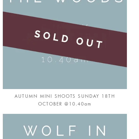
AUTUMN MINI SHOOTS SUNDAY 18TH
OCTOBER @10.40am