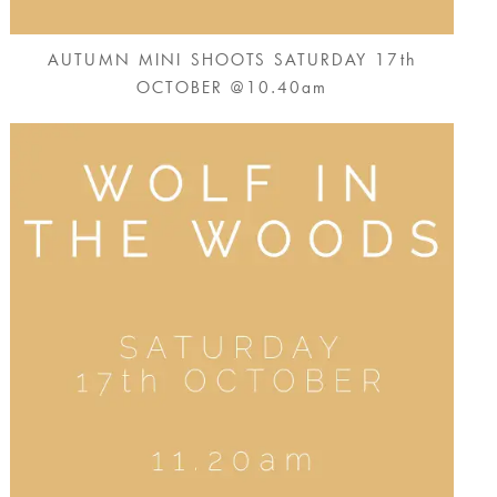
AUTUMN MINI SHOOTS SATURDAY 17th
OCTOBER @10.40am