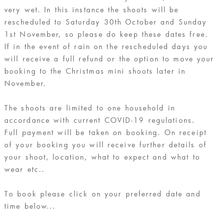
very wet. In this instance the shoots will be
rescheduled to Saturday 30th October and Sunday
1st November, so please do keep these dates free.
If in the event of rain on the rescheduled days you
will receive a full refund or the option to move your
booking to the Christmas mini shoots later in
November.
The shoots are limited to one household in
accordance with current COVID-19 regulations.
Full payment will be taken on booking. On receipt
of your booking you will receive further details of
your shoot, location, what to expect and what to
wear etc..
To book please click on your preferred date and
time below...