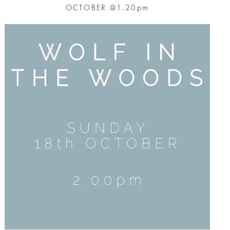
OCTOBER @1.20pm