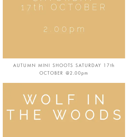
AUTUMN MINI SHOOTS SATURDAY 17th
OCTOBER @2.00pm