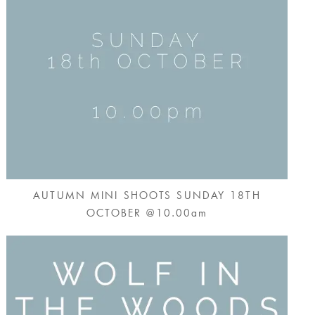
AUTUMN MINI SHOOTS SUNDAY 18TH
OCTOBER @10.00am