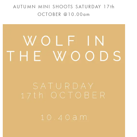
AUTUMN MINI SHOOTS SATURDAY 17th
OCTOBER @10.00am