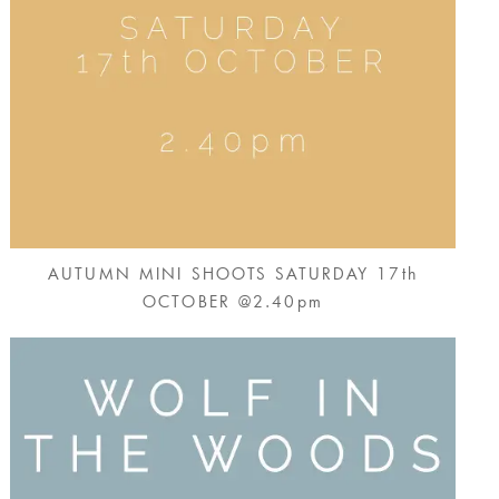
AUTUMN MINI SHOOTS SATURDAY 17th
OCTOBER @2.40pm