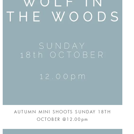
AUTUMN MINI SHOOTS SUNDAY 18TH
OCTOBER @12.00pm