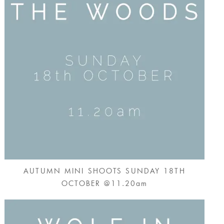
AUTUMN MINI SHOOTS SUNDAY 18TH
OCTOBER @11.20am