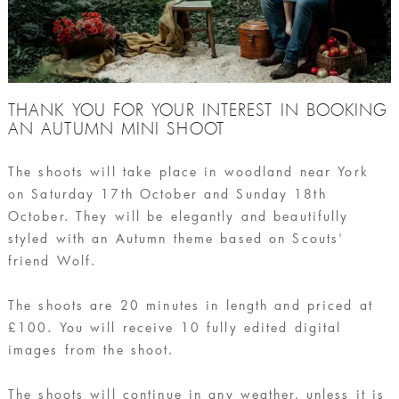
THANK YOU FOR YOUR INTEREST IN BOOKING
AN AUTUMN MINI SHOOT
The shoots will take place in woodland near York
on Saturday 17th October and Sunday 18th
October. They will be elegantly and beautifully
styled with an Autumn theme based on Scouts'
friend Wolf.
The shoots are 20 minutes in length and priced at
£100. You will receive 10 fully edited digital
images from the shoot.
The shoots will continue in any weather, unless it is