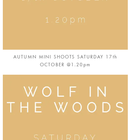
AUTUMN MINI SHOOTS SATURDAY 17th
OCTOBER @1.20pm