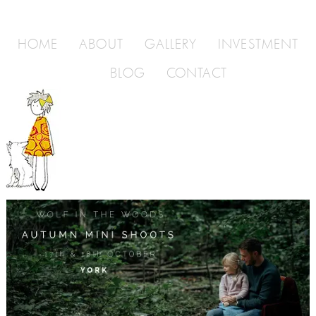
HOME
ABOUT
GALLERY
INVESTMENT
BLOG
CONTACT