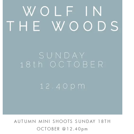
AUTUMN MINI SHOOTS SUNDAY 18TH
OCTOBER @12.40pm