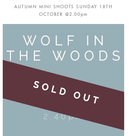
AUTUMN MINI SHOOTS SUNDAY 18TH
OCTOBER @2.00pm