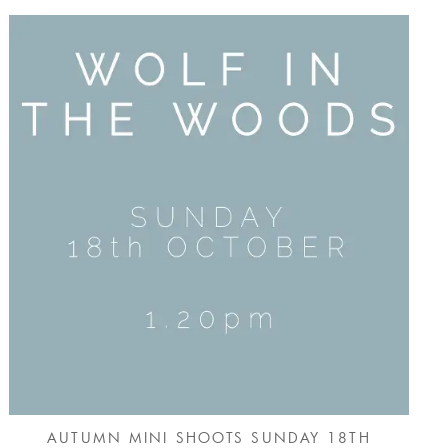
AUTUMN MINI SHOOTS SUNDAY 18TH