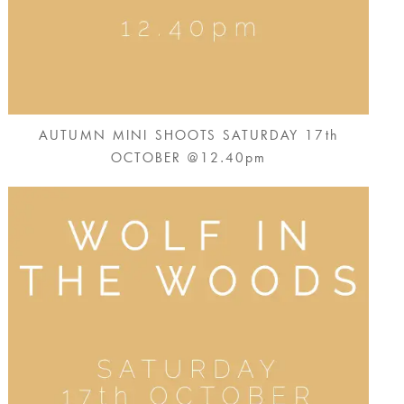
AUTUMN MINI SHOOTS SATURDAY 17th
OCTOBER @12.40pm