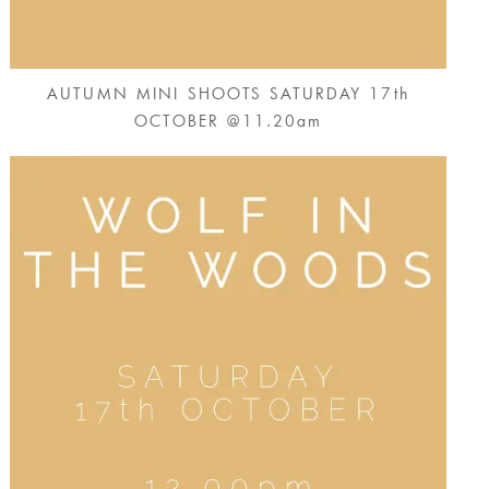
AUTUMN MINI SHOOTS SATURDAY 17th
OCTOBER @11.20am