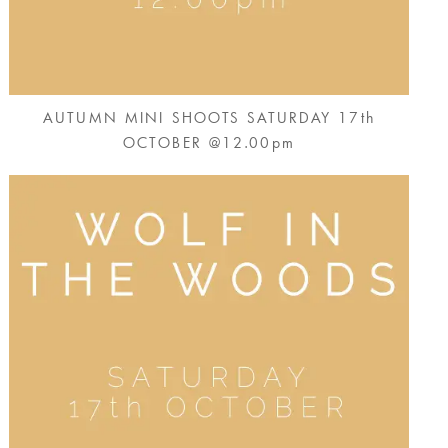
AUTUMN MINI SHOOTS SATURDAY 17th
OCTOBER @12.00pm